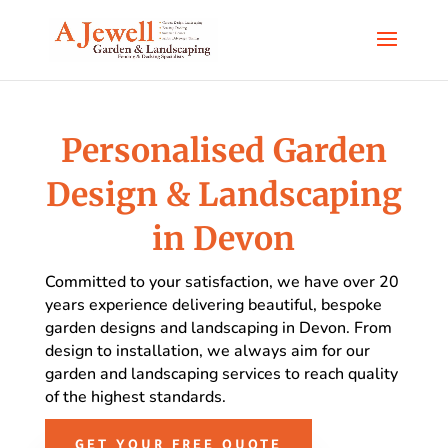
Personalised Garden
Design & Landscaping
in Devon
Committed to your satisfaction, we have over 20
years experience delivering beautiful, bespoke
garden designs and landscaping in Devon. From
design to installation, we always aim for our
garden and landscaping services to reach quality
of the highest standards.
GET YOUR FREE QUOTE