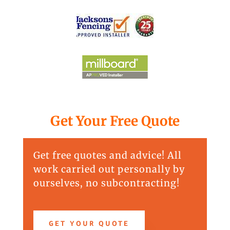
Get Your Free Quote
Get free quotes and advice! All
work carried out personally by
ourselves, no subcontracting!
GET YOUR QUOTE