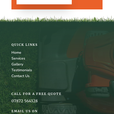
QUICK LINKS
Home
Services
Gallery
Testimonials
Contact Us
CALL FOR A FREE QUOTE
07872 564328
EMAIL US ON