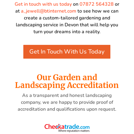
Get in touch with us today
on
07872 564328
or
at
a_jewell@btinternet.com
to see how we can
create a custom-tailored gardening and
landscaping service in Devon that will help you
turn your dreams into a reality.
Get In Touch With Us Today
Our Garden and
Landscaping Accreditation
As a transparent and honest landscaping
company, we are happy to provide proof of
accreditation and qualifications upon request.