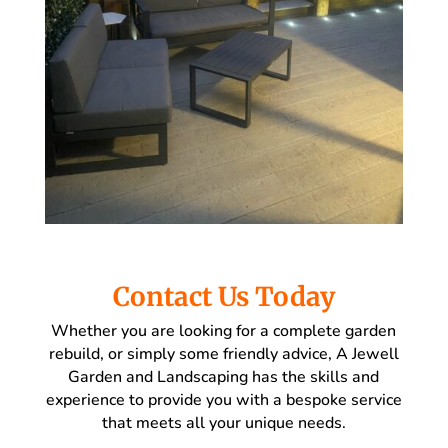
Contact Us Today
Whether you are looking for a complete garden
rebuild, or simply some friendly advice, A Jewell
Garden and Landscaping has the skills and
experience to provide you with a bespoke service
that meets all your unique needs.