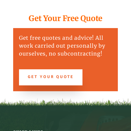
Get Your Free Quote
Get free quotes and advice! All
work carried out personally by
ourselves, no subcontracting!
GET YOUR QUOTE