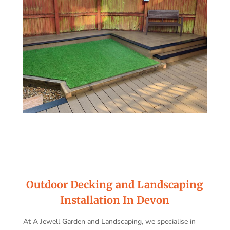
Outdoor Decking and Landscaping
Installation In Devon
At A Jewell Garden and Landscaping, we specialise in