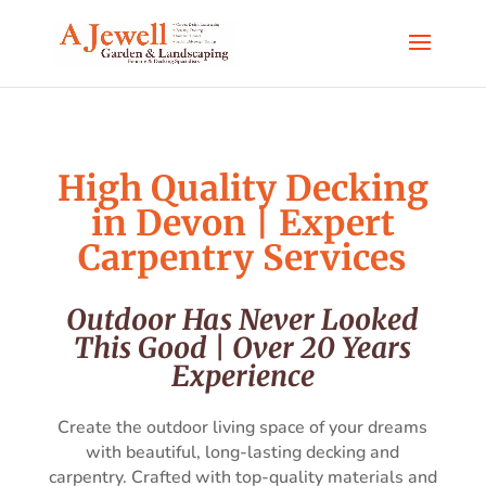
High Quality Decking
in Devon | Expert
Carpentry Services
Outdoor Has Never Looked
This Good | Over 20 Years
Experience
Create the outdoor living space of your dreams
with beautiful, long-lasting decking and
carpentry. Crafted with top-quality materials and