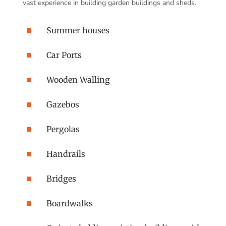
vast experience in building garden buildings and sheds.
^
Summer houses
^
Car Ports
^
Wooden Walling
^
Gazebos
^
Pergolas
^
Handrails
^
Bridges
^
Boardwalks