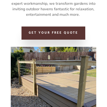
expert workmanship, we transform gardens into
inviting outdoor havens fantastic for relaxation,
entertainment and much more.
GET YOUR FREE QUOTE