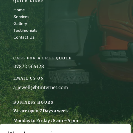
QUICK LINKS
Home
Services
Gallery
Testimonials
Contact Us
CALL FOR A FREE QUOTE
07872 564328
EMAIL US ON
a_jewell@btinternet.com
BUSINESS HOURS
We are open 7 Days a week
Monday to Friday : 8 am – 5 pm
Saturday : 8 am – 5 pm
Sunday: 10 am – 4 pm