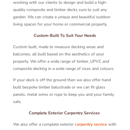
working with our clients to design and build a high-
quality composite and timber decks sure to suit any
garden. We can create a unique and beautiful outdoor
living spaces for your home or commercial property.
Custom-Built To Suit Your Needs
Custom built, made to measure decking areas and
balconies, all built based on the aesthetics of your
property. We offer a wide range of timber, UPVC and
composite decking in a wide range of sizes and colours.
If your deck is off the ground then we also offer hand
built bespoke timber balustrade or we can fit glass
panels, metal wires or rope to keep you and your family
safe.
Complete Exterior Carpentry Services
We also offer a complete exterior
carpentry service
with