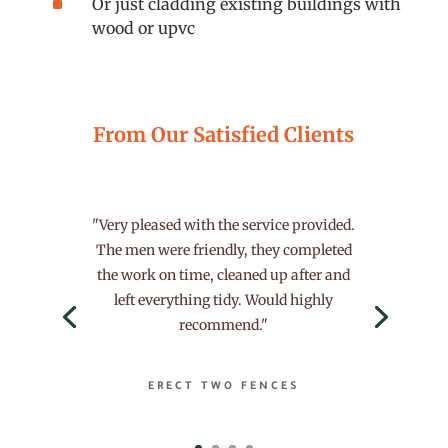
^
Or just cladding existing buildings with
wood or upvc
From Our Satisfied Clients
"Very pleased with the service provided.
The men were friendly, they completed
the work on time, cleaned up after and
left everything tidy. Would highly
recommend."
ERECT TWO FENCES