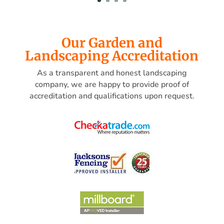
Our Garden and
Landscaping Accreditation
As a transparent and honest landscaping
company, we are happy to provide proof of
accreditation and qualifications upon request.